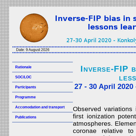
Date:
9 August 2026
Inverse-FIP b
Rationale
les
SOC/LOC
27 - 30 April 202
Participants
Programme
Accomodation and transport
Observed variations 
first ionization pote
Publications
atmospheres. Element
coronae relative to