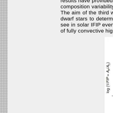
results have provided
composition variabili
The aim of the third 
dwarf stars to determ
see in solar IFIP eve
of fully convective hi