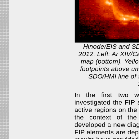
Hinode/EIS and SD
2012. Left: Ar XIV/C
map (bottom). Yello
footpoints above u
SDO/HMI line of
In the first two 
investigated the FIP
active regions on th
the context of the
developed a new diagn
FIP elements are depl