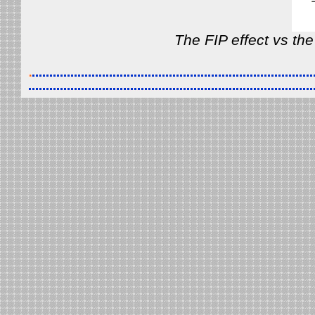
The FIP effect vs the