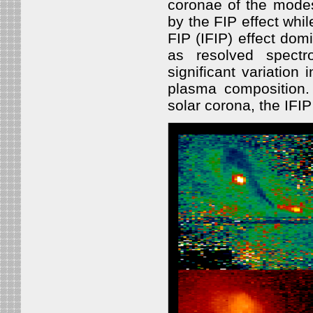
coronae of the modes
by the FIP effect whi
FIP (IFIP) effect dom
as resolved spect
significant variation 
plasma composition.
solar corona, the IFIP